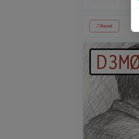
Reset