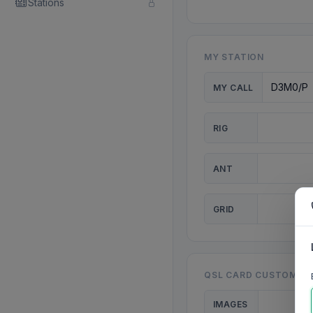
Stations
MY STATION
MY CALL
RIG
ANT
GRID
QSL CARD CUSTOMISA
IMAGES