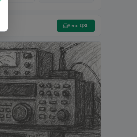
Send QSL