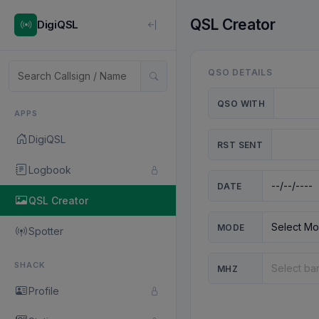
QSL Creator
DigiQSL
QSO DETAILS
QSO WITH
APPS
DigiQSL
RST SENT
Logbook
DATE
QSL Creator
MODE
Spotter
SHACK
MHZ
Profile