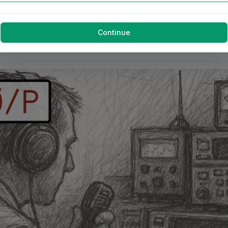
Continue