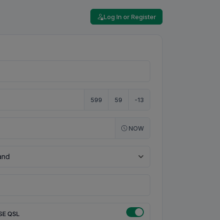
Log In or Register
599
59
-13
NOW
SE QSL