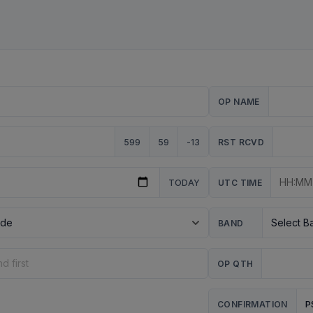
OP NAME
599
59
-13
RST RCVD
TODAY
UTC TIME
BAND
OP QTH
P
CONFIRMATION