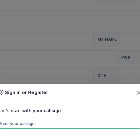
MY NAME
PWR
QTH
Sign in or Register
CQ
Let's start with your callsign
TION
Enter your callsign
Background