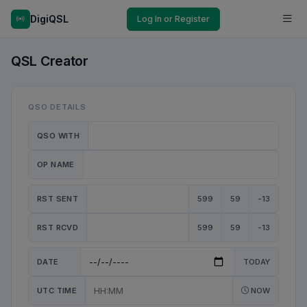
DigiQSL
Log In or Register
QSL Creator
QSO DETAILS
QSO WITH
OP NAME
RST SENT
599
59
-13
RST RCVD
599
59
-13
DATE
TODAY
UTC TIME
NOW