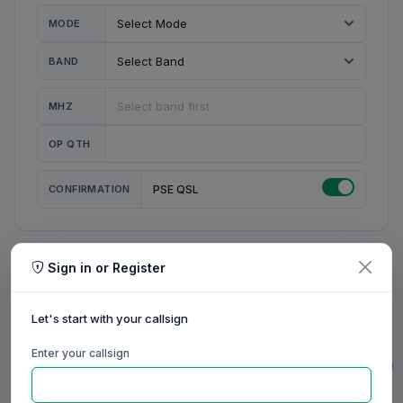
MODE
BAND
MHZ
OP QTH
CONFIRMATION
PSE QSL
Sign in or Register
MY STATION
MY CALL
Let's start with your callsign
MY NAME
Enter your callsign
0/23
0/20
0/20
0/31
RIG