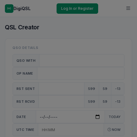
DigiQSL
Log In or Register
QSL Creator
QSO DETAILS
QSO WITH
OP NAME
RST SENT
599
59
-13
RST RCVD
599
59
-13
DATE
TODAY
UTC TIME
NOW