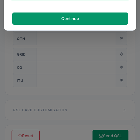
PWR
W
Continue
ANT
QTH
GRID
CQ
ITU
QSL CARD CUSTOMISATION
Reset
Send QSL