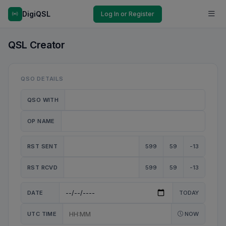
DigiQSL
Log In or Register
QSL Creator
QSO DETAILS
QSO WITH
OP NAME
RST SENT
599
59
-13
RST RCVD
599
59
-13
DATE
TODAY
UTC TIME
NOW