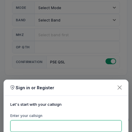
MODE
BAND
MHZ
OP QTH
CONFIRMATION
PSE QSL
Sign in or Register
MY STATION
MY CALL
Let's start with your callsign
MY NAME
Enter your callsign
0/23
0/20
0/20
0/31
RIG