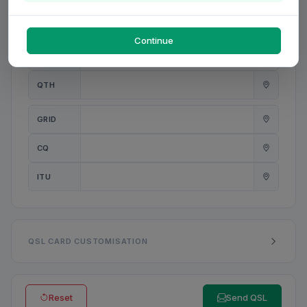
PWR
W
Continue
ANT
QTH
GRID
CQ
ITU
QSL CARD CUSTOMISATION
Reset
Send QSL