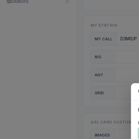
Stations
MY STATION
MY CALL
RIG
ANT
GRID
QSL CARD CUSTOMISA
IMAGES