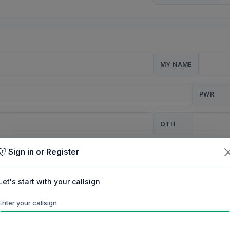
MY NAME
PWR
QTH
Sign in or Register
CQ
Let's start with your callsign
TION
Enter your callsign
Background