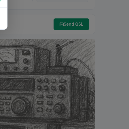
Send QSL