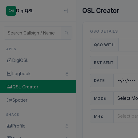
QSL Creator
DigiQSL
QSO DETAILS
QSO WITH
APPS
DigiQSL
RST SENT
Logbook
DATE
QSL Creator
MODE
Spotter
SHACK
MHZ
Profile