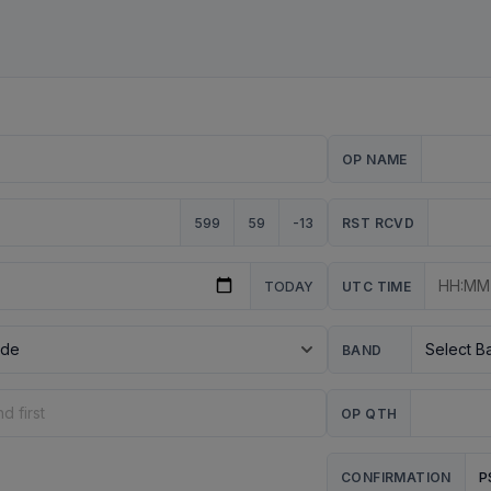
OP NAME
599
59
-13
RST RCVD
TODAY
UTC TIME
BAND
OP QTH
P
CONFIRMATION