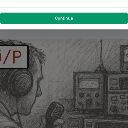
Continue