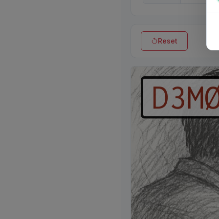
Reset