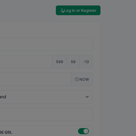
Log In or Register
599
59
-13
NOW
SE QSL