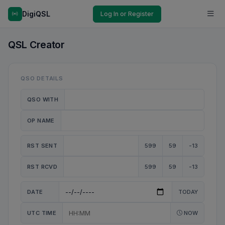
DigiQSL
Log In or Register
QSL Creator
QSO DETAILS
QSO WITH
OP NAME
RST SENT
599
59
-13
RST RCVD
599
59
-13
DATE
TODAY
UTC TIME
NOW