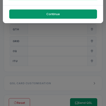
PWR
W
Continue
ANT
QTH
GRID
CQ
ITU
QSL CARD CUSTOMISATION
Reset
Send QSL