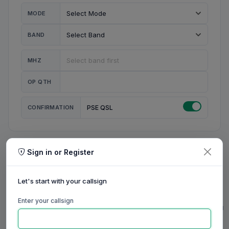
MODE
BAND
MHZ
OP QTH
CONFIRMATION
PSE QSL
Sign in or Register
MY STATION
MY CALL
Let's start with your callsign
MY NAME
Enter your callsign
0/23
0/20
0/20
0/31
RIG