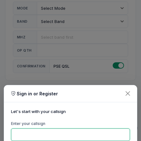
MODE
BAND
MHZ
OP QTH
CONFIRMATION
PSE QSL
Sign in or Register
MY STATION
MY CALL
Let's start with your callsign
MY NAME
Enter your callsign
0/23
0/20
0/20
0/31
RIG