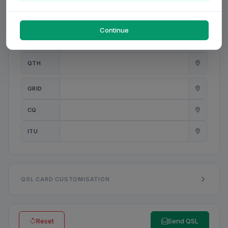
PWR
W
Continue
ANT
QTH
GRID
CQ
ITU
QSL CARD CUSTOMISATION
Reset
Send QSL