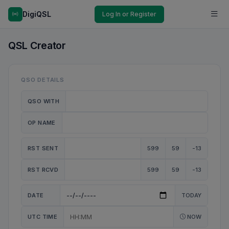
DigiQSL
Log In or Register
QSL Creator
QSO DETAILS
QSO WITH
OP NAME
RST SENT
599
59
-13
RST RCVD
599
59
-13
DATE
TODAY
UTC TIME
NOW