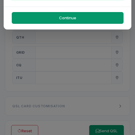
PWR
W
Continue
ANT
QTH
GRID
CQ
ITU
QSL CARD CUSTOMISATION
Reset
Send QSL