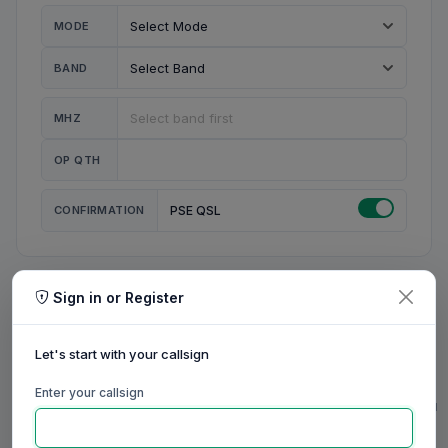
MODE
BAND
MHZ
OP QTH
CONFIRMATION
PSE QSL
Sign in or Register
MY STATION
MY CALL
Let's start with your callsign
MY NAME
Enter your callsign
0/23
0/20
0/20
0/31
RIG