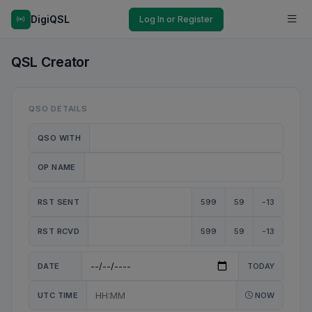
DigiQSL
Log In or Register
QSL Creator
QSO DETAILS
QSO WITH
OP NAME
RST SENT
599
59
-13
RST RCVD
599
59
-13
DATE
TODAY
UTC TIME
NOW