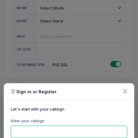
MODE
BAND
MHZ
OP QTH
CONFIRMATION
PSE QSL
Sign in or Register
MY STATION
MY CALL
Let's start with your callsign
MY NAME
Enter your callsign
0/23
0/20
0/20
0/31
RIG