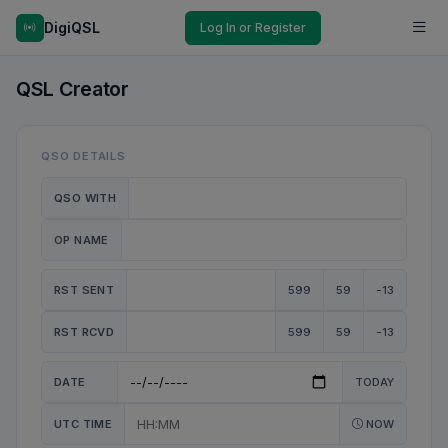
DigiQSL
Log In or Register
QSL Creator
QSO DETAILS
QSO WITH
OP NAME
RST SENT
599
59
-13
RST RCVD
599
59
-13
DATE
TODAY
UTC TIME
NOW