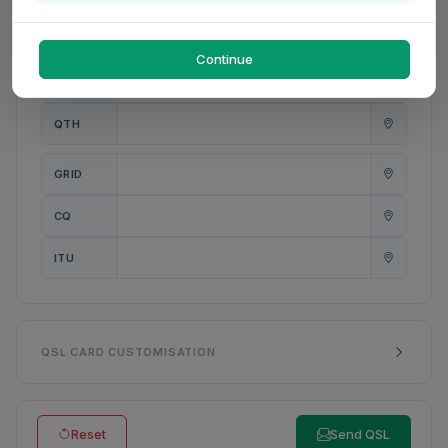
PWR
W
Continue
ANT
QTH
GRID
CQ
ITU
QSL CARD CUSTOMISATION
Reset
Send QSL