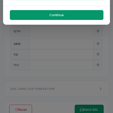
PWR
W
Continue
ANT
QTH
GRID
CQ
ITU
QSL CARD CUSTOMISATION
Reset
Send QSL