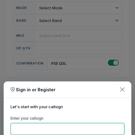
MODE
BAND
MHZ
OP QTH
CONFIRMATION
PSE QSL
Sign in or Register
MY STATION
MY CALL
Let's start with your callsign
MY NAME
Enter your callsign
0/23
0/20
0/20
0/31
RIG