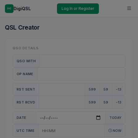
DigiQSL
Log In or Register
QSL Creator
QSO DETAILS
QSO WITH
OP NAME
RST SENT
599
59
-13
RST RCVD
599
59
-13
DATE
TODAY
UTC TIME
NOW