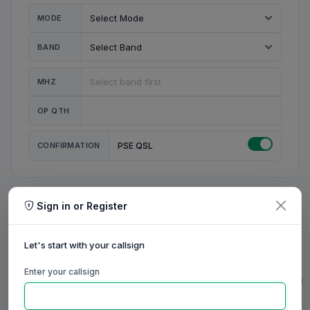
MODE
BAND
MHZ
OP QTH
CONFIRMATION
PSE QSL
Sign in or Register
MY STATION
MY CALL
Let's start with your callsign
MY NAME
Enter your callsign
0/23
0/20
0/20
0/31
RIG