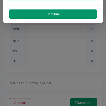
PWR
W
Continue
ANT
QTH
GRID
CQ
ITU
QSL CARD CUSTOMISATION
Reset
Send QSL