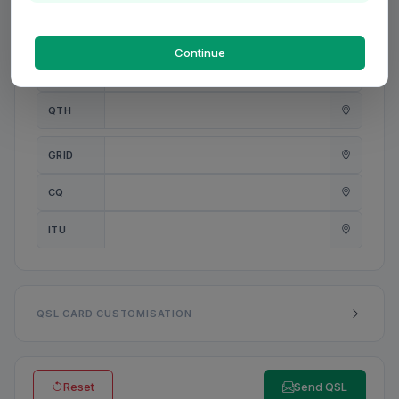
PWR
W
Continue
ANT
QTH
GRID
CQ
ITU
QSL CARD CUSTOMISATION
Reset
Send QSL