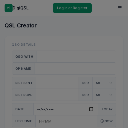
DigiQSL
Log In or Register
QSL Creator
QSO DETAILS
QSO WITH
OP NAME
RST SENT
599
59
-13
RST RCVD
599
59
-13
DATE
TODAY
UTC TIME
NOW