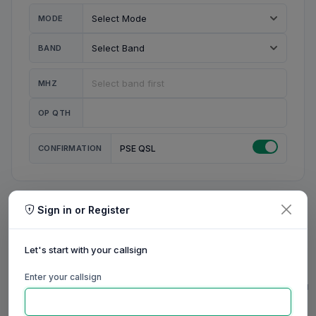
MODE
BAND
MHZ
OP QTH
CONFIRMATION
PSE QSL
Sign in or Register
MY STATION
MY CALL
Let's start with your callsign
MY NAME
Enter your callsign
0/23
0/20
0/20
0/31
RIG