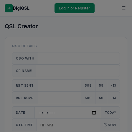
DigiQSL
Log In or Register
QSL Creator
QSO DETAILS
QSO WITH
OP NAME
RST SENT
599
59
-13
RST RCVD
599
59
-13
DATE
TODAY
UTC TIME
NOW