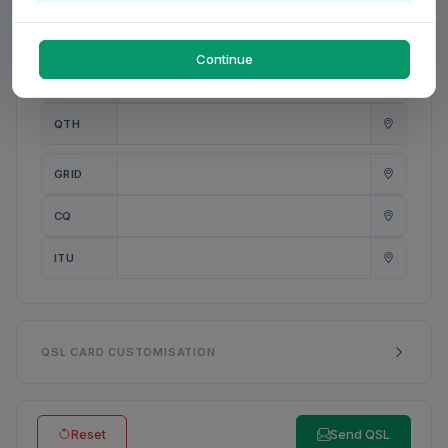
PWR
W
Continue
ANT
QTH
GRID
CQ
ITU
QSL CARD CUSTOMISATION
Reset
Send QSL