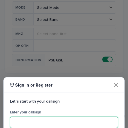
MODE
BAND
MHZ
OP QTH
CONFIRMATION
PSE QSL
Sign in or Register
MY STATION
MY CALL
Let's start with your callsign
MY NAME
Enter your callsign
0/23
0/20
0/20
0/31
RIG