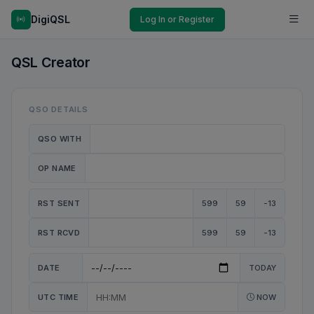
DigiQSL
Log In or Register
QSL Creator
QSO DETAILS
QSO WITH
OP NAME
RST SENT
599
59
-13
RST RCVD
599
59
-13
DATE
TODAY
UTC TIME
NOW