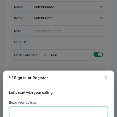
MODE
BAND
MHZ
OP QTH
CONFIRMATION
PSE QSL
Sign in or Register
MY STATION
MY CALL
Let's start with your callsign
MY NAME
Enter your callsign
0/23
0/20
0/20
0/31
RIG