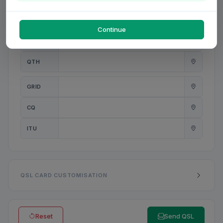
PWR
W
Continue
ANT
QTH
GRID
CQ
ITU
QSL CARD CUSTOMISATION
Reset
Send QSL