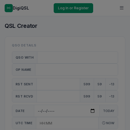
DigiQSL
Log In or Register
QSL Creator
QSO DETAILS
QSO WITH
OP NAME
RST SENT
599
59
-13
RST RCVD
599
59
-13
DATE
TODAY
UTC TIME
NOW