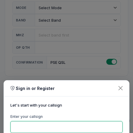
MODE
BAND
MHZ
OP QTH
CONFIRMATION
PSE QSL
Sign in or Register
MY STATION
MY CALL
Let's start with your callsign
MY NAME
Enter your callsign
0/23
0/20
0/20
0/31
RIG