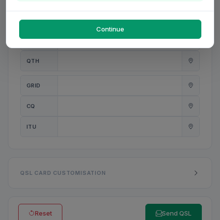
PWR
W
Continue
ANT
QTH
GRID
CQ
ITU
QSL CARD CUSTOMISATION
Reset
Send QSL