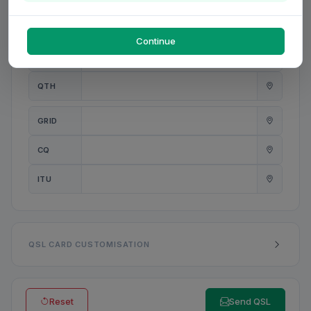
PWR
W
Continue
ANT
QTH
GRID
CQ
ITU
QSL CARD CUSTOMISATION
Reset
Send QSL