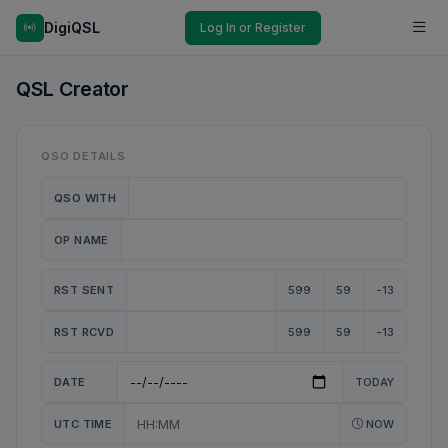
DigiQSL
Log In or Register
QSL Creator
QSO DETAILS
QSO WITH
OP NAME
RST SENT
599
59
-13
RST RCVD
599
59
-13
DATE
TODAY
UTC TIME
NOW