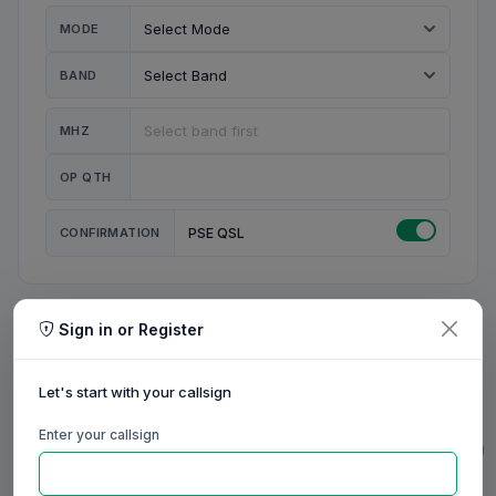
MODE
BAND
MHZ
OP QTH
CONFIRMATION
PSE QSL
Sign in or Register
MY STATION
MY CALL
Let's start with your callsign
MY NAME
Enter your callsign
0/23
0/20
0/20
0/31
RIG