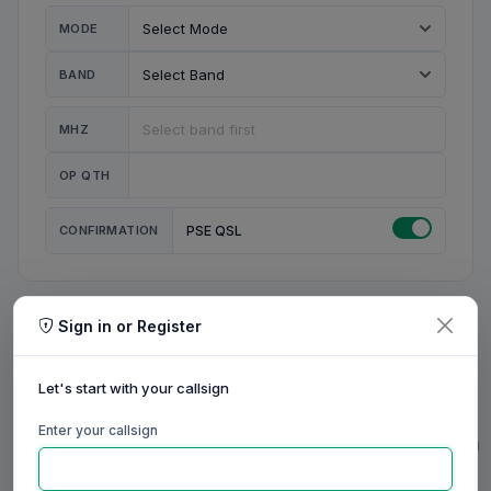
MODE
BAND
MHZ
OP QTH
CONFIRMATION
PSE QSL
Sign in or Register
MY STATION
MY CALL
Let's start with your callsign
MY NAME
Enter your callsign
0/23
0/20
0/20
0/31
RIG