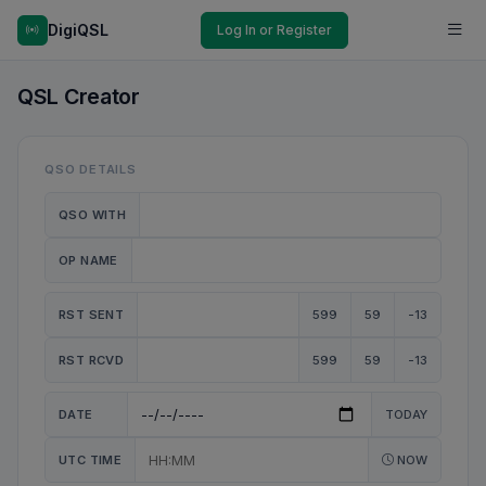
DigiQSL
Log In or Register
QSL Creator
QSO DETAILS
QSO WITH
OP NAME
RST SENT
599
59
-13
RST RCVD
599
59
-13
DATE
TODAY
UTC TIME
NOW