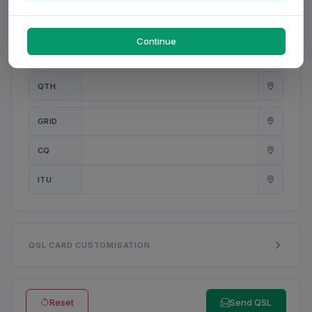
PWR
W
Continue
ANT
QTH
GRID
CQ
ITU
QSL CARD CUSTOMISATION
Reset
Send QSL