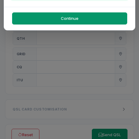
PWR
W
Continue
ANT
QTH
GRID
CQ
ITU
QSL CARD CUSTOMISATION
Reset
Send QSL