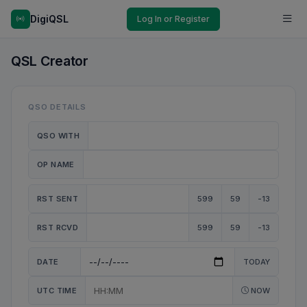
DigiQSL
Log In or Register
QSL Creator
QSO DETAILS
QSO WITH
OP NAME
RST SENT
599
59
-13
RST RCVD
599
59
-13
DATE
TODAY
UTC TIME
NOW