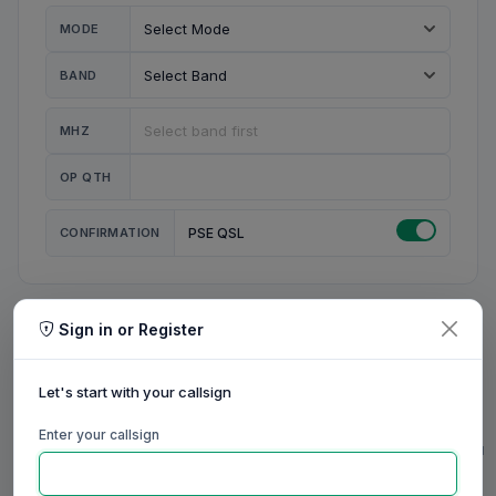
MODE
BAND
MHZ
OP QTH
CONFIRMATION
PSE QSL
Sign in or Register
MY STATION
MY CALL
Let's start with your callsign
MY NAME
Enter your callsign
0/23
0/20
0/20
0/31
RIG