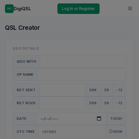
DigiQSL
Log In or Register
QSL Creator
QSO DETAILS
QSO WITH
OP NAME
RST SENT
599
59
-13
RST RCVD
599
59
-13
DATE
TODAY
UTC TIME
NOW