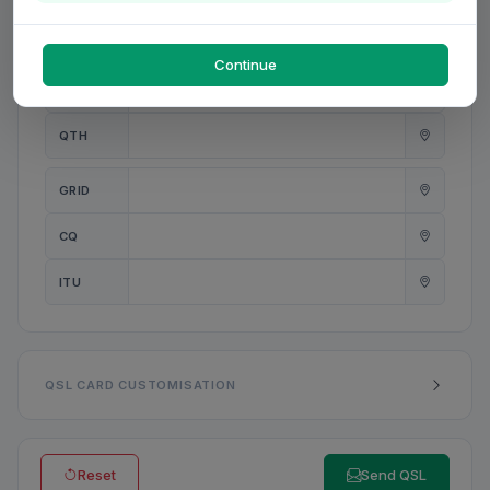
PWR
W
Continue
ANT
QTH
GRID
CQ
ITU
QSL CARD CUSTOMISATION
Reset
Send QSL