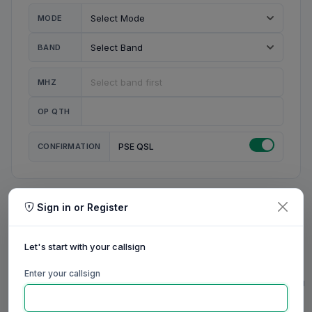
MODE
BAND
MHZ
OP QTH
CONFIRMATION
PSE QSL
Sign in or Register
MY STATION
MY CALL
Let's start with your callsign
MY NAME
Enter your callsign
0/23
0/20
0/20
0/31
RIG