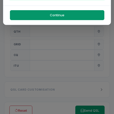
PWR
W
Continue
ANT
QTH
GRID
CQ
ITU
QSL CARD CUSTOMISATION
Reset
Send QSL