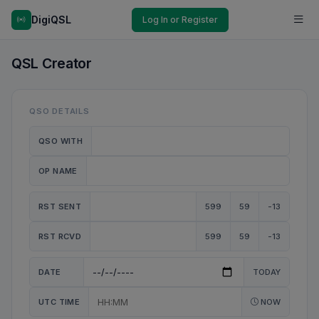
DigiQSL
Log In or Register
QSL Creator
QSO DETAILS
QSO WITH
OP NAME
RST SENT
599
59
-13
RST RCVD
599
59
-13
DATE
TODAY
UTC TIME
NOW