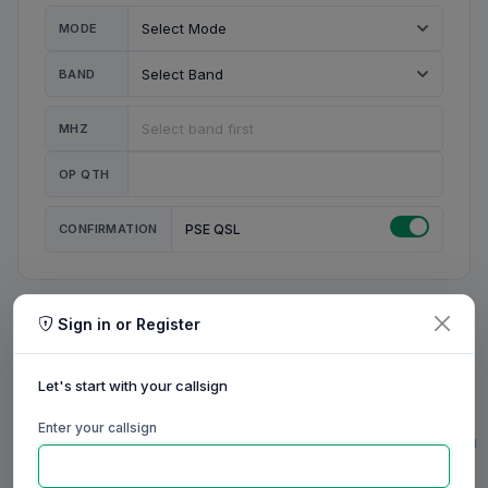
MODE
BAND
MHZ
OP QTH
CONFIRMATION
PSE QSL
Sign in or Register
MY STATION
MY CALL
Let's start with your callsign
MY NAME
Enter your callsign
0/23
0/20
0/20
0/31
RIG