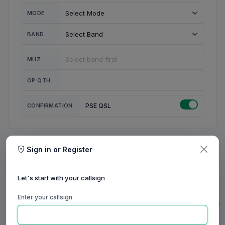
MODE
BAND
MHZ
OP QTH
CONFIRMATION
PSE QSL
Sign in or Register
MY STATION
MY CALL
Let's start with your callsign
MY NAME
Enter your callsign
0/23
0/20
0/20
0/31
RIG