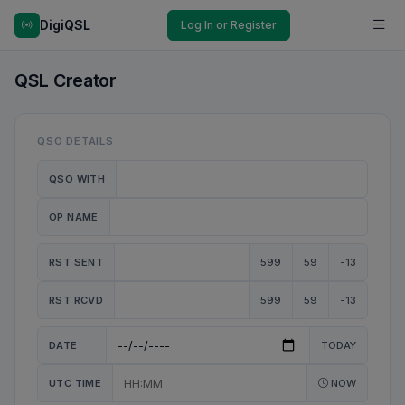
DigiQSL
Log In or Register
QSL Creator
QSO DETAILS
QSO WITH
OP NAME
RST SENT
599
59
-13
RST RCVD
599
59
-13
DATE
TODAY
UTC TIME
NOW