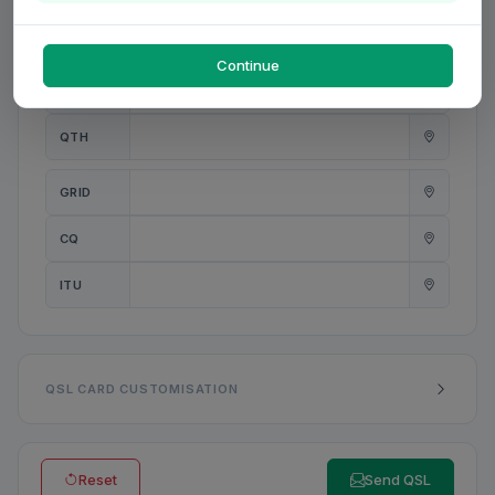
PWR
W
Continue
ANT
QTH
GRID
CQ
ITU
QSL CARD CUSTOMISATION
Reset
Send QSL