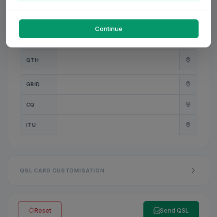
PWR
W
Continue
ANT
QTH
GRID
CQ
ITU
QSL CARD CUSTOMISATION
Reset
Send QSL