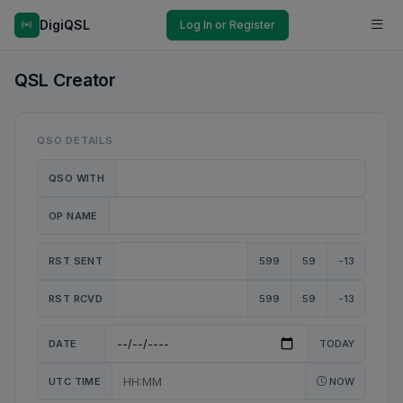
DigiQSL
Log In or Register
QSL Creator
QSO DETAILS
QSO WITH
OP NAME
RST SENT
599
59
-13
RST RCVD
599
59
-13
DATE
TODAY
UTC TIME
NOW