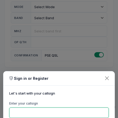
MODE
BAND
MHZ
OP QTH
CONFIRMATION
PSE QSL
Sign in or Register
MY STATION
MY CALL
Let's start with your callsign
MY NAME
Enter your callsign
0/23
0/20
0/20
0/31
RIG