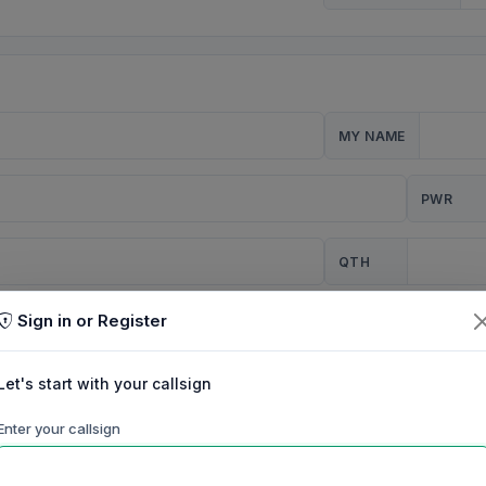
MY NAME
PWR
QTH
Sign in or Register
CQ
Let's start with your callsign
TION
Enter your callsign
Background