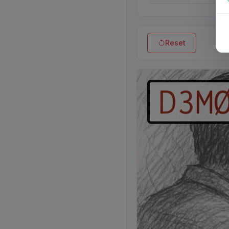
Reset