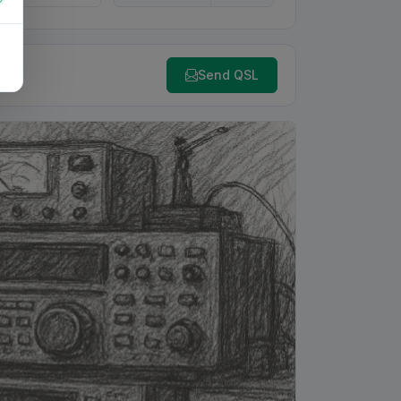
Send QSL