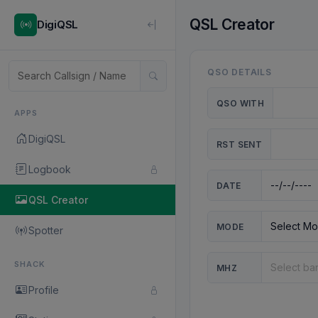
QSL Creator
DigiQSL
QSO DETAILS
QSO WITH
APPS
DigiQSL
RST SENT
Logbook
DATE
QSL Creator
MODE
Spotter
SHACK
MHZ
Profile