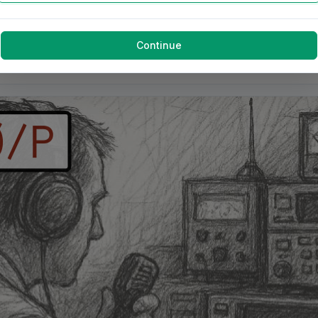
Continue