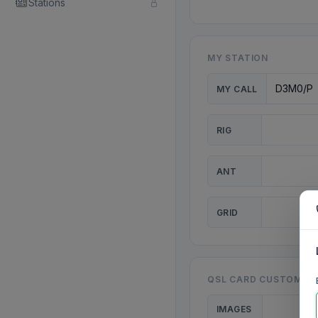
Stations
MY STATION
MY CALL
RIG
ANT
GRID
QSL CARD CUSTOMISA
IMAGES