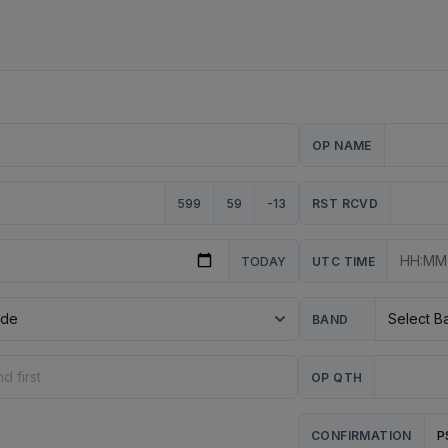
OP NAME
599
59
-13
RST RCVD
TODAY
UTC TIME
BAND
OP QTH
P
CONFIRMATION