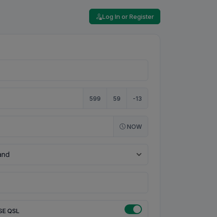
Log In or Register
599
59
-13
NOW
SE QSL