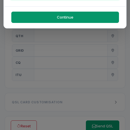
PWR
W
Continue
ANT
QTH
GRID
CQ
ITU
QSL CARD CUSTOMISATION
Reset
Send QSL