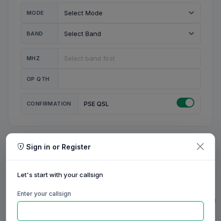
MODE
BAND
MHZ
OP QTH
CONFIRMATION
PSE QSL
Sign in or Register
MY STATION
MY CALL
Let's start with your callsign
MY NAME
Enter your callsign
0/23
0/20
0/20
0/31
RIG