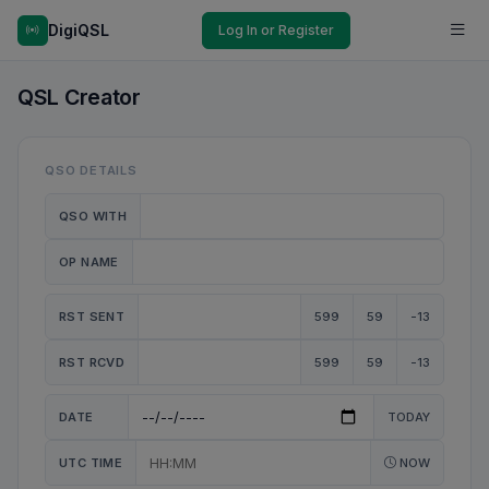
DigiQSL
Log In or Register
QSL Creator
QSO DETAILS
QSO WITH
OP NAME
RST SENT
599
59
-13
RST RCVD
599
59
-13
DATE
TODAY
UTC TIME
NOW