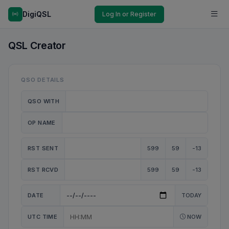
DigiQSL
Log In or Register
QSL Creator
QSO DETAILS
QSO WITH
OP NAME
RST SENT
599
59
-13
RST RCVD
599
59
-13
DATE
TODAY
UTC TIME
NOW