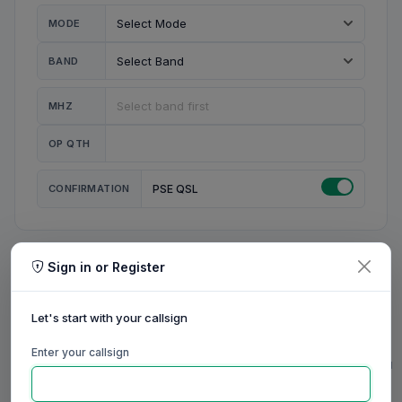
MODE
BAND
MHZ
OP QTH
CONFIRMATION
PSE QSL
Sign in or Register
MY STATION
MY CALL
Let's start with your callsign
MY NAME
Enter your callsign
0/23
0/20
0/20
0/31
RIG