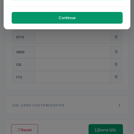
PWR
W
Continue
ANT
QTH
GRID
CQ
ITU
QSL CARD CUSTOMISATION
Reset
Send QSL