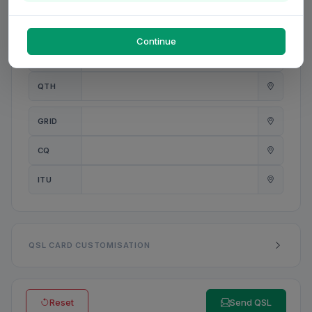
PWR
W
Continue
ANT
QTH
GRID
CQ
ITU
QSL CARD CUSTOMISATION
Reset
Send QSL