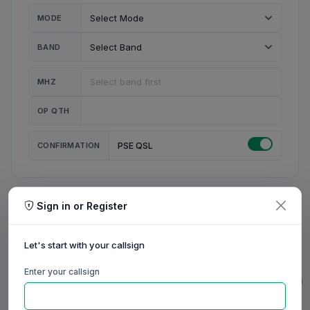
MODE
BAND
MHZ
OP QTH
CONFIRMATION
PSE QSL
Sign in or Register
MY STATION
MY CALL
Let's start with your callsign
MY NAME
Enter your callsign
0/23
0/20
0/20
0/31
RIG