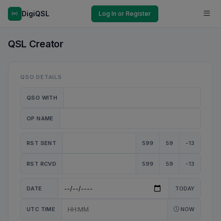
DigiQSL
Log In or Register
QSL Creator
QSO DETAILS
QSO WITH
OP NAME
RST SENT
599
59
-13
RST RCVD
599
59
-13
DATE
TODAY
UTC TIME
NOW