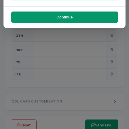
PWR
W
Continue
ANT
QTH
GRID
CQ
ITU
QSL CARD CUSTOMISATION
Reset
Send QSL