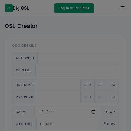
DigiQSL
Log In or Register
QSL Creator
QSO DETAILS
QSO WITH
OP NAME
RST SENT
599
59
-13
RST RCVD
599
59
-13
DATE
TODAY
UTC TIME
NOW