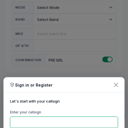
MODE
BAND
MHZ
OP QTH
CONFIRMATION
PSE QSL
Sign in or Register
MY STATION
MY CALL
Let's start with your callsign
MY NAME
Enter your callsign
0/23
0/20
0/20
0/31
RIG