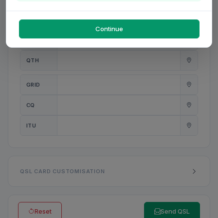
PWR
W
Continue
ANT
QTH
GRID
CQ
ITU
QSL CARD CUSTOMISATION
Reset
Send QSL