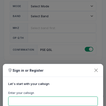
MODE
BAND
MHZ
OP QTH
CONFIRMATION
PSE QSL
Sign in or Register
MY STATION
MY CALL
Let's start with your callsign
MY NAME
Enter your callsign
0/23
0/20
0/20
0/31
RIG