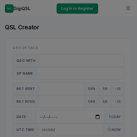
DigiQSL
Log In or Register
QSL Creator
QSO DETAILS
QSO WITH
OP NAME
RST SENT
599
59
-13
RST RCVD
599
59
-13
DATE
TODAY
UTC TIME
NOW