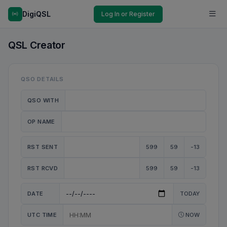
DigiQSL
Log In or Register
QSL Creator
QSO DETAILS
QSO WITH
OP NAME
RST SENT
599
59
-13
RST RCVD
599
59
-13
DATE
TODAY
UTC TIME
NOW