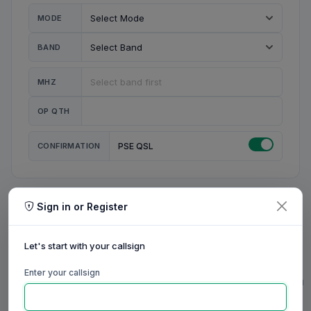
MODE
BAND
MHZ
OP QTH
CONFIRMATION
PSE QSL
Sign in or Register
MY STATION
MY CALL
Let's start with your callsign
MY NAME
Enter your callsign
0/23
0/20
0/20
0/31
RIG