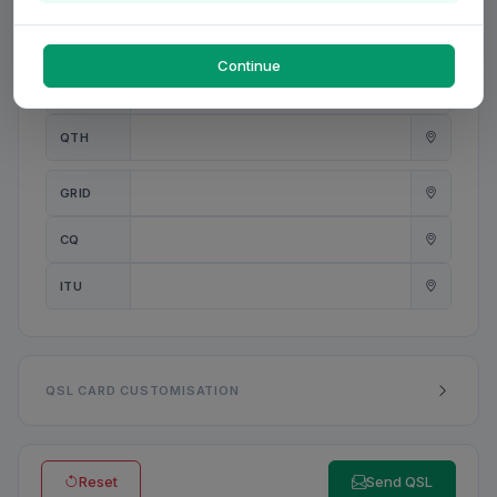
PWR
W
Continue
ANT
QTH
GRID
CQ
ITU
QSL CARD CUSTOMISATION
Reset
Send QSL