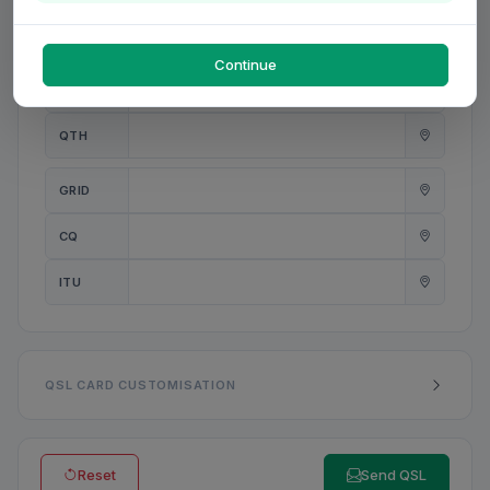
PWR
W
Continue
ANT
QTH
GRID
CQ
ITU
QSL CARD CUSTOMISATION
Reset
Send QSL