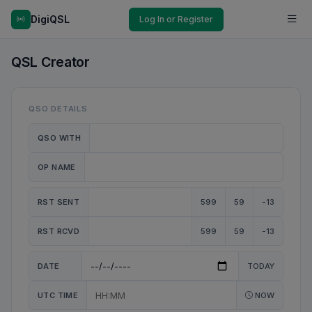
DigiQSL
Log In or Register
QSL Creator
QSO DETAILS
QSO WITH
OP NAME
RST SENT
599
59
-13
RST RCVD
599
59
-13
DATE
TODAY
UTC TIME
NOW