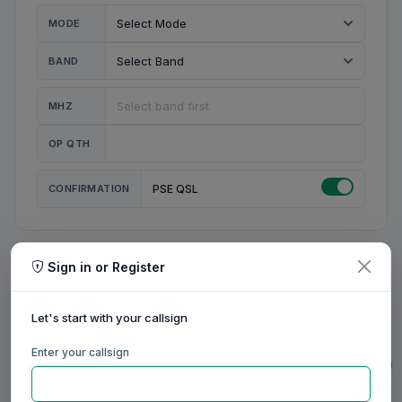
MODE
BAND
MHZ
OP QTH
CONFIRMATION
PSE QSL
Sign in or Register
MY STATION
MY CALL
Let's start with your callsign
MY NAME
Enter your callsign
0/23
0/20
0/20
0/31
RIG