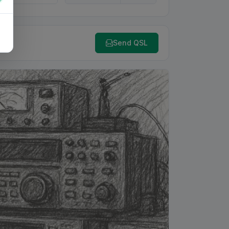
Send QSL