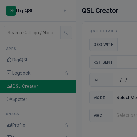
QSL Creator
DigiQSL
QSO DETAILS
QSO WITH
APPS
DigiQSL
RST SENT
Logbook
DATE
QSL Creator
MODE
Spotter
SHACK
MHZ
Profile