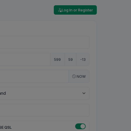
Log In or Register
599
59
-13
NOW
SE QSL