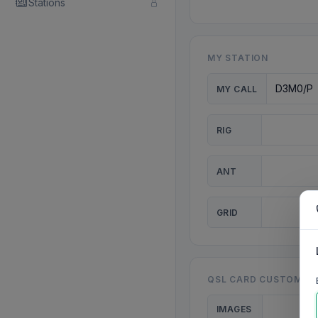
Stations
MY STATION
MY CALL
RIG
ANT
GRID
QSL CARD CUSTOMISA
IMAGES