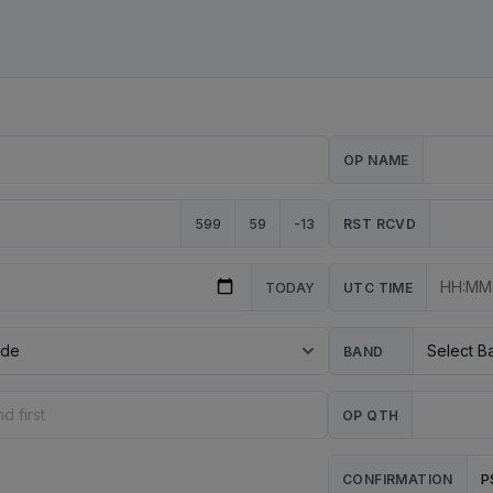
OP NAME
599
59
-13
RST RCVD
TODAY
UTC TIME
BAND
OP QTH
P
CONFIRMATION