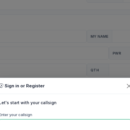
MY NAME
PWR
QTH
Sign in or Register
CQ
Let's start with your callsign
TION
Enter your callsign
Background