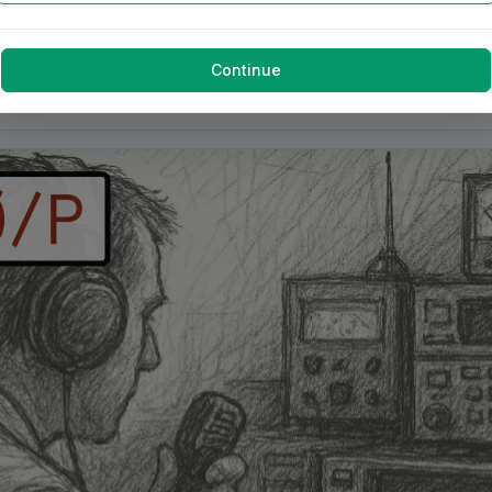
Continue