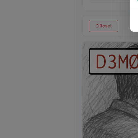
Reset