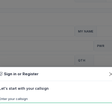
MY NAME
PWR
QTH
Sign in or Register
CQ
Let's start with your callsign
TION
Enter your callsign
Background