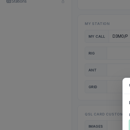
Stations
MY STATION
MY CALL
RIG
ANT
GRID
QSL CARD CUSTOMISA
IMAGES