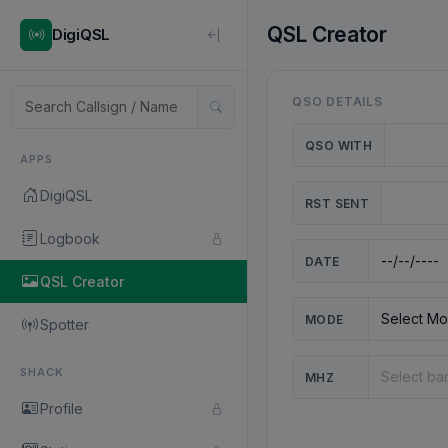
QSL Creator
DigiQSL
QSO DETAILS
QSO WITH
APPS
DigiQSL
RST SENT
Logbook
DATE
QSL Creator
MODE
Spotter
SHACK
MHZ
Profile