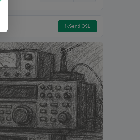
Send QSL