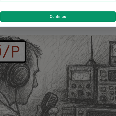
Continue