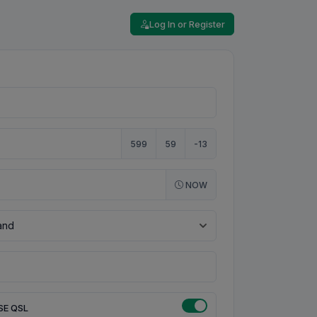
Log In or Register
599
59
-13
NOW
SE QSL