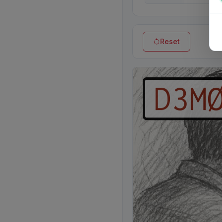
Reset