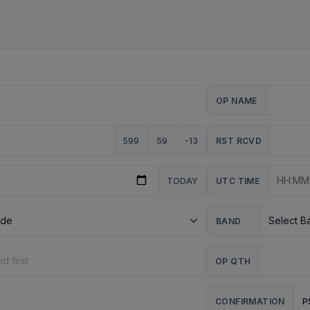
OP NAME
599
59
-13
RST RCVD
TODAY
UTC TIME
BAND
OP QTH
P
CONFIRMATION