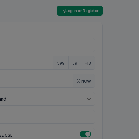
Log In or Register
599
59
-13
NOW
SE QSL