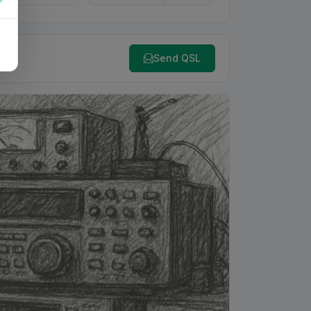
Send QSL