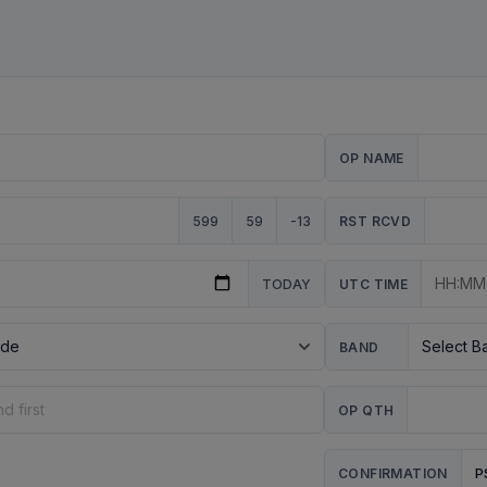
OP NAME
599
59
-13
RST RCVD
TODAY
UTC TIME
BAND
OP QTH
P
CONFIRMATION