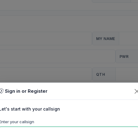
MY NAME
PWR
QTH
Sign in or Register
CQ
Let's start with your callsign
TION
Enter your callsign
Background