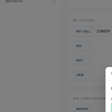
Stations
MY STATION
MY CALL
RIG
ANT
GRID
QSL CARD CUSTOMISA
IMAGES