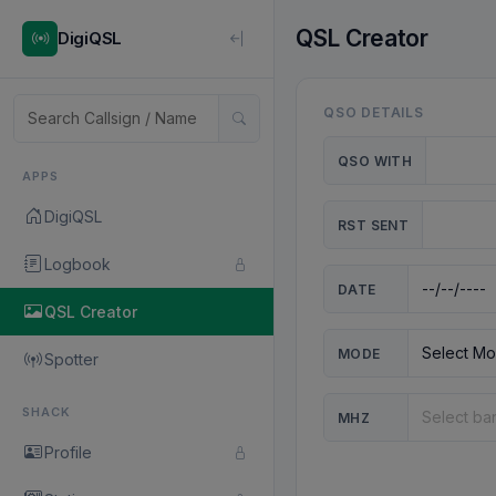
QSL Creator
DigiQSL
QSO DETAILS
QSO WITH
APPS
DigiQSL
RST SENT
Logbook
DATE
QSL Creator
MODE
Spotter
SHACK
MHZ
Profile