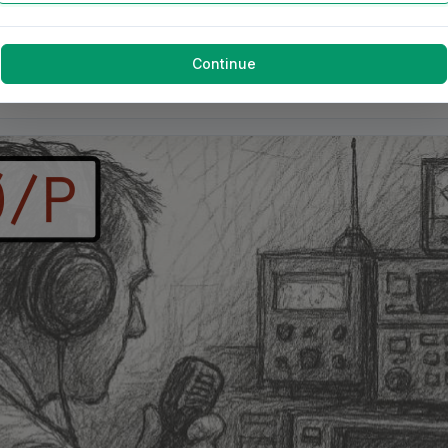
Continue