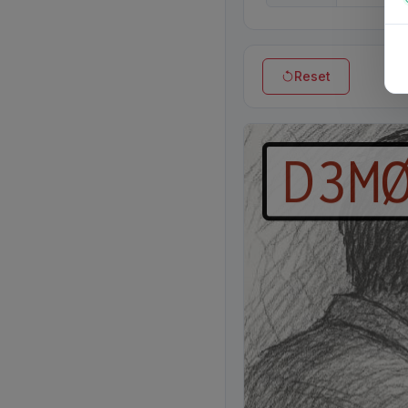
Reset