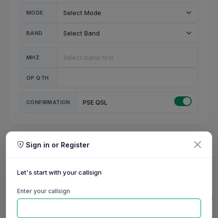
MODE
BAND
MHZ
OP QTH
CONFIRMATION
PSE QSL
Sign in or Register
MY STATION
MY CALL
Let's start with your callsign
MY NAME
Enter your callsign
0/23
0/20
0/20
0/31
RIG