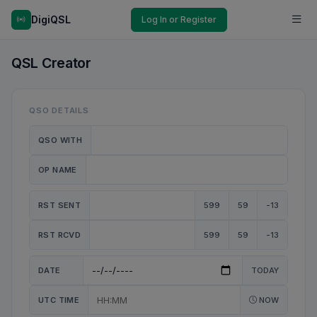
DigiQSL
Log In or Register
QSL Creator
QSO DETAILS
QSO WITH
OP NAME
RST SENT
599
59
-13
RST RCVD
599
59
-13
DATE
TODAY
UTC TIME
NOW