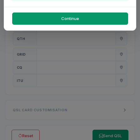
PWR
W
Continue
ANT
QTH
GRID
CQ
ITU
QSL CARD CUSTOMISATION
Reset
Send QSL