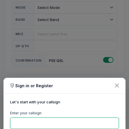
MODE
BAND
MHZ
OP QTH
CONFIRMATION
PSE QSL
Sign in or Register
MY STATION
MY CALL
Let's start with your callsign
MY NAME
Enter your callsign
0/23
0/20
0/20
0/31
RIG