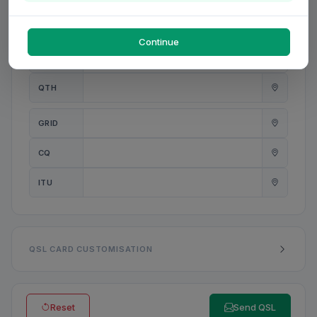
PWR
W
Continue
ANT
QTH
GRID
CQ
ITU
QSL CARD CUSTOMISATION
Reset
Send QSL