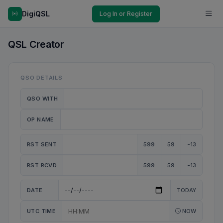
DigiQSL
Log In or Register
QSL Creator
QSO DETAILS
QSO WITH
OP NAME
RST SENT
599
59
-13
RST RCVD
599
59
-13
DATE
TODAY
UTC TIME
NOW