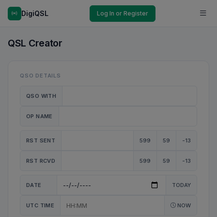
DigiQSL
Log In or Register
QSL Creator
QSO DETAILS
QSO WITH
OP NAME
RST SENT
599
59
-13
RST RCVD
599
59
-13
DATE
TODAY
UTC TIME
NOW