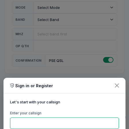
MODE
BAND
MHZ
OP QTH
CONFIRMATION
PSE QSL
Sign in or Register
MY STATION
MY CALL
Let's start with your callsign
MY NAME
Enter your callsign
0/23
0/20
0/20
0/31
RIG