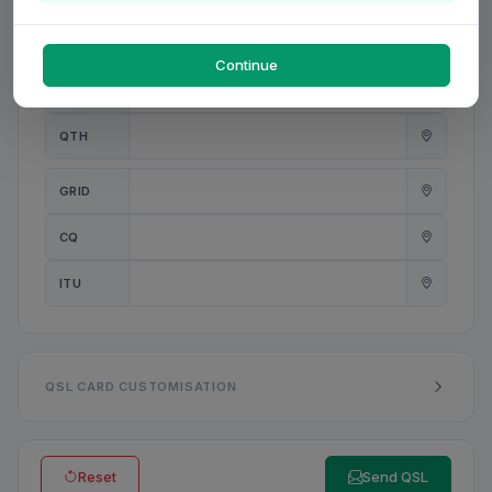
PWR
W
Continue
ANT
QTH
GRID
CQ
ITU
QSL CARD CUSTOMISATION
Reset
Send QSL