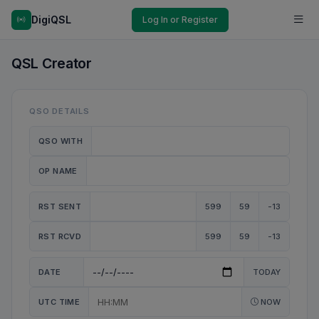
DigiQSL
Log In or Register
QSL Creator
QSO DETAILS
QSO WITH
OP NAME
RST SENT
599
59
-13
RST RCVD
599
59
-13
DATE
TODAY
UTC TIME
NOW