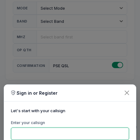
MODE
BAND
MHZ
OP QTH
CONFIRMATION
PSE QSL
Sign in or Register
MY STATION
MY CALL
Let's start with your callsign
MY NAME
Enter your callsign
0/23
0/20
0/20
0/31
RIG