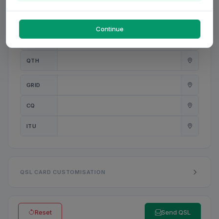
PWR
W
Continue
ANT
QTH
GRID
CQ
ITU
QSL CARD CUSTOMISATION
Reset
Send QSL