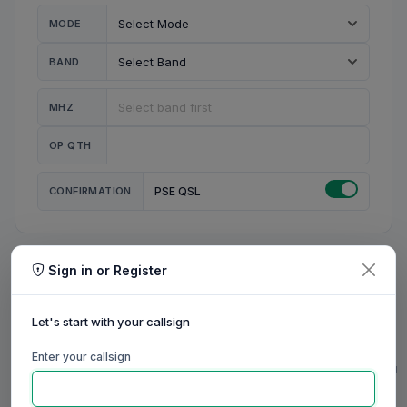
MODE
BAND
MHZ
OP QTH
CONFIRMATION
PSE QSL
Sign in or Register
MY STATION
MY CALL
Let's start with your callsign
MY NAME
Enter your callsign
0/23
0/20
0/20
0/31
RIG