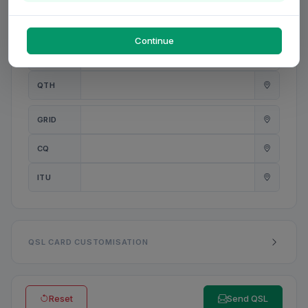
PWR
W
Continue
ANT
QTH
GRID
CQ
ITU
QSL CARD CUSTOMISATION
Reset
Send QSL