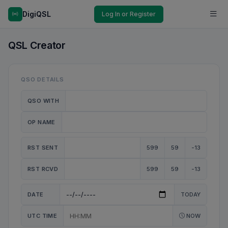
DigiQSL
Log In or Register
QSL Creator
QSO DETAILS
QSO WITH
OP NAME
RST SENT
599
59
-13
RST RCVD
599
59
-13
DATE
TODAY
UTC TIME
NOW