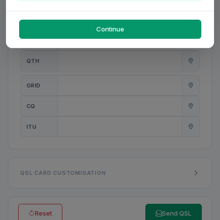
PWR
W
Continue
ANT
QTH
GRID
CQ
ITU
QSL CARD CUSTOMISATION
Reset
Send QSL