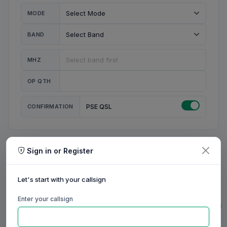
MODE
BAND
MHZ
OP QTH
CONFIRMATION
PSE QSL
Sign in or Register
MY STATION
MY CALL
Let's start with your callsign
MY NAME
Enter your callsign
0/23
0/20
0/20
0/31
RIG