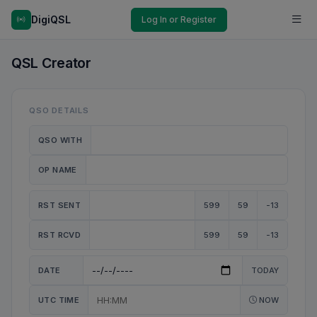
DigiQSL
Log In or Register
QSL Creator
QSO DETAILS
QSO WITH
OP NAME
RST SENT
599
59
-13
RST RCVD
599
59
-13
DATE
TODAY
UTC TIME
NOW