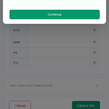
PWR
W
Continue
ANT
QTH
GRID
CQ
ITU
QSL CARD CUSTOMISATION
Reset
Send QSL