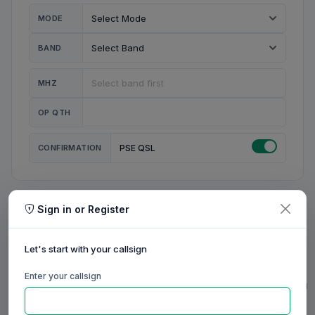
MODE
BAND
MHZ
OP QTH
CONFIRMATION
PSE QSL
Sign in or Register
MY STATION
MY CALL
Let's start with your callsign
MY NAME
Enter your callsign
0/23
0/20
0/20
0/31
RIG