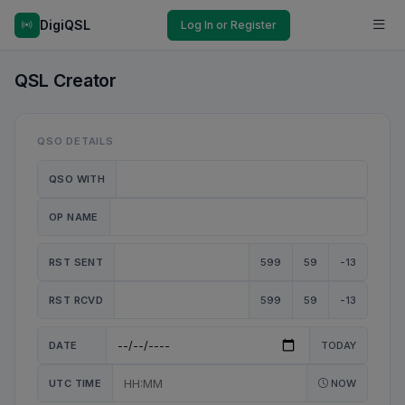
DigiQSL
Log In or Register
QSL Creator
QSO DETAILS
QSO WITH
OP NAME
RST SENT
599
59
-13
RST RCVD
599
59
-13
DATE
TODAY
UTC TIME
NOW