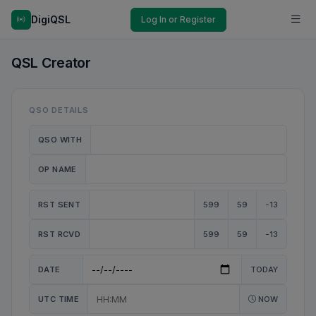
DigiQSL
Log In or Register
QSL Creator
QSO DETAILS
QSO WITH
OP NAME
RST SENT
599
59
-13
RST RCVD
599
59
-13
DATE
TODAY
UTC TIME
NOW