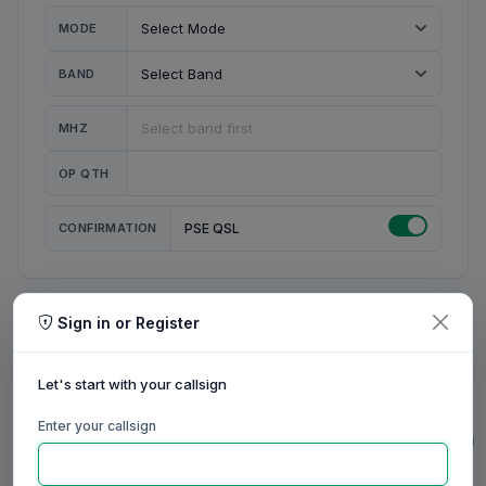
MODE
BAND
MHZ
OP QTH
CONFIRMATION
PSE QSL
Sign in or Register
MY STATION
MY CALL
Let's start with your callsign
MY NAME
Enter your callsign
0/23
0/20
0/20
0/31
RIG