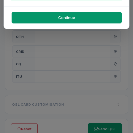
PWR
W
Continue
ANT
QTH
GRID
CQ
ITU
QSL CARD CUSTOMISATION
Reset
Send QSL