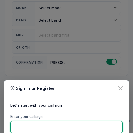
MODE
BAND
MHZ
OP QTH
CONFIRMATION
PSE QSL
Sign in or Register
MY STATION
MY CALL
Let's start with your callsign
MY NAME
Enter your callsign
0/23
0/20
0/20
0/31
RIG