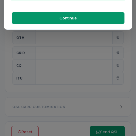
PWR
W
Continue
ANT
QTH
GRID
CQ
ITU
QSL CARD CUSTOMISATION
Reset
Send QSL