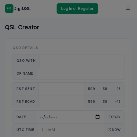
DigiQSL
Log In or Register
QSL Creator
QSO DETAILS
QSO WITH
OP NAME
RST SENT
599
59
-13
RST RCVD
599
59
-13
DATE
TODAY
UTC TIME
NOW