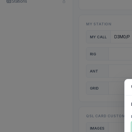
Stations
MY STATION
MY CALL
RIG
ANT
GRID
QSL CARD CUSTOMISA
IMAGES