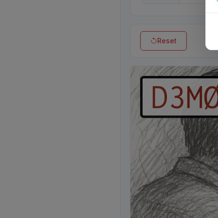
Reset