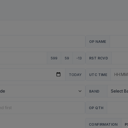
OP NAME
599
59
-13
RST RCVD
TODAY
UTC TIME
BAND
OP QTH
P
CONFIRMATION