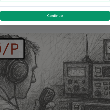
Continue