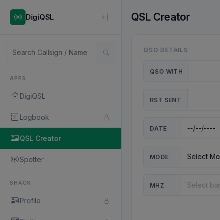
QSL Creator
DigiQSL
QSO DETAILS
QSO WITH
APPS
DigiQSL
RST SENT
Logbook
DATE
QSL Creator
MODE
Spotter
SHACK
MHZ
Profile