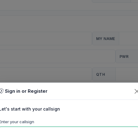
MY NAME
PWR
QTH
Sign in or Register
CQ
Let's start with your callsign
TION
Enter your callsign
Background