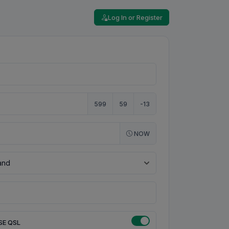
Log In or Register
599
59
-13
NOW
SE QSL