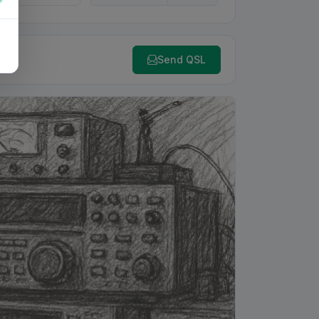
Send QSL