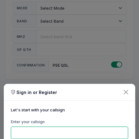
MODE
BAND
MHZ
OP QTH
CONFIRMATION
PSE QSL
Sign in or Register
MY STATION
MY CALL
Let's start with your callsign
MY NAME
Enter your callsign
0/23
0/20
0/20
0/31
RIG