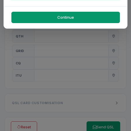
PWR
W
Continue
ANT
QTH
GRID
CQ
ITU
QSL CARD CUSTOMISATION
Reset
Send QSL