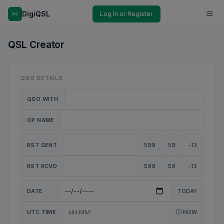
DigiQSL
Log In or Register
QSL Creator
QSO DETAILS
QSO WITH
OP NAME
RST SENT
599
59
-13
RST RCVD
599
59
-13
DATE
TODAY
UTC TIME
NOW