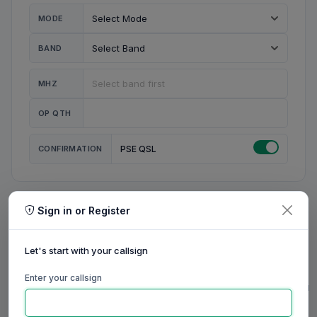
MODE
BAND
MHZ
OP QTH
CONFIRMATION
PSE QSL
Sign in or Register
MY STATION
MY CALL
Let's start with your callsign
MY NAME
Enter your callsign
0/23
0/20
0/20
0/31
RIG