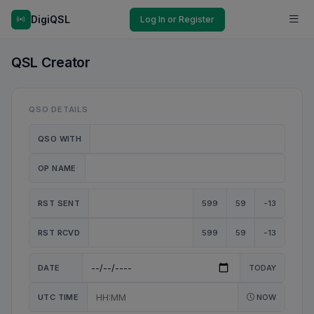
DigiQSL
Log In or Register
QSL Creator
QSO DETAILS
QSO WITH
OP NAME
RST SENT
599
59
-13
RST RCVD
599
59
-13
DATE
TODAY
UTC TIME
NOW