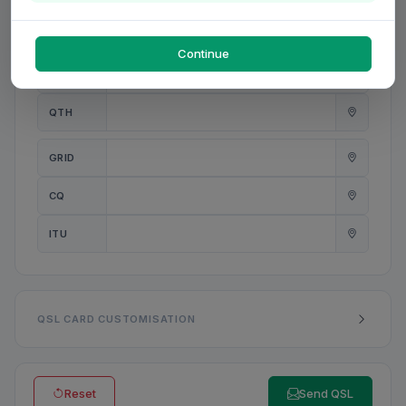
PWR
W
Continue
ANT
QTH
GRID
CQ
ITU
QSL CARD CUSTOMISATION
Reset
Send QSL