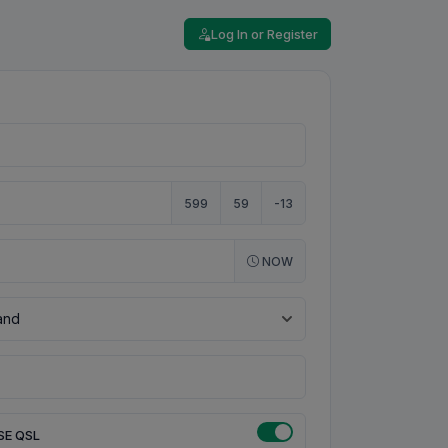
Log In or Register
599
59
-13
NOW
SE QSL