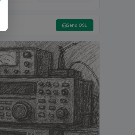
Send QSL