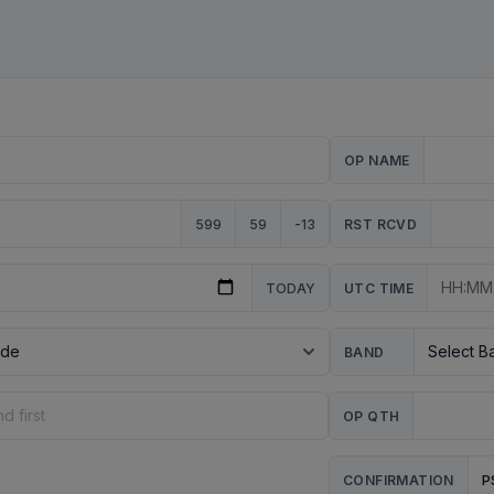
OP NAME
599
59
-13
RST RCVD
TODAY
UTC TIME
BAND
OP QTH
P
CONFIRMATION