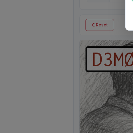
Reset