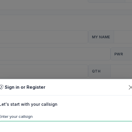
MY NAME
PWR
QTH
Sign in or Register
CQ
Let's start with your callsign
TION
Enter your callsign
Background