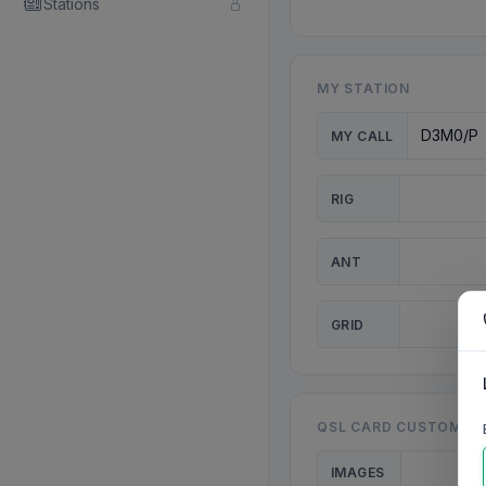
Stations
MY STATION
MY CALL
RIG
ANT
GRID
QSL CARD CUSTOMISA
IMAGES