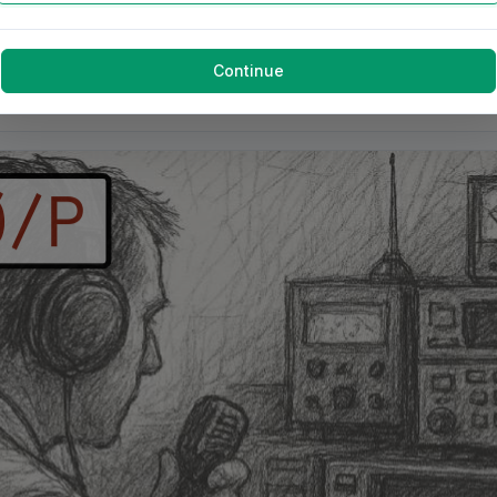
Continue