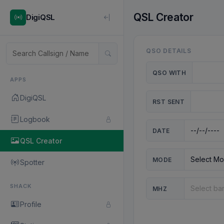
QSL Creator
DigiQSL
QSO DETAILS
QSO WITH
APPS
DigiQSL
RST SENT
Logbook
DATE
QSL Creator
MODE
Spotter
SHACK
MHZ
Profile