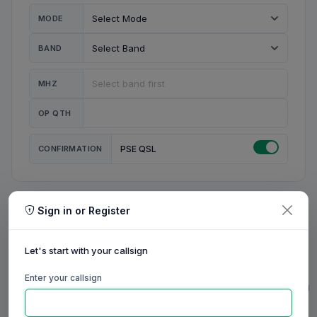
MODE
BAND
MHZ
OP QTH
CONFIRMATION
PSE QSL
Sign in or Register
MY STATION
MY CALL
Let's start with your callsign
MY NAME
Enter your callsign
0/23
0/20
0/20
0/31
RIG