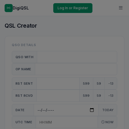
DigiQSL
Log In or Register
QSL Creator
QSO DETAILS
QSO WITH
OP NAME
RST SENT
599
59
-13
RST RCVD
599
59
-13
DATE
TODAY
UTC TIME
NOW