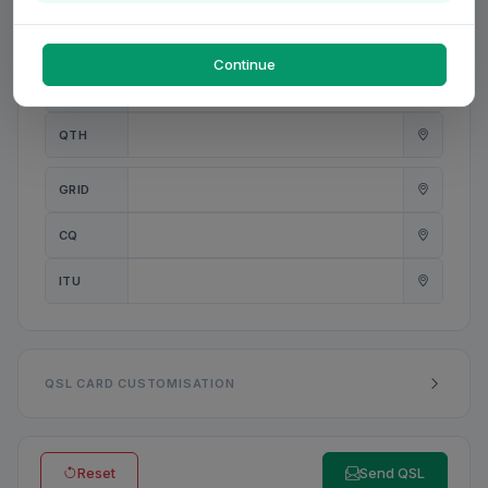
PWR
W
Continue
ANT
QTH
GRID
CQ
ITU
QSL CARD CUSTOMISATION
Reset
Send QSL