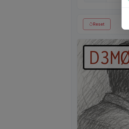
Reset