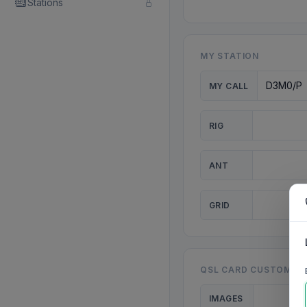
Stations
MY STATION
MY CALL
RIG
ANT
GRID
QSL CARD CUSTOMISA
IMAGES