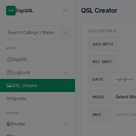
QSL Creator
DigiQSL
QSO DETAILS
QSO WITH
APPS
DigiQSL
RST SENT
Logbook
DATE
QSL Creator
MODE
Spotter
SHACK
MHZ
Profile