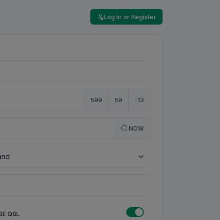
Log In or Register
599
59
-13
NOW
SE QSL