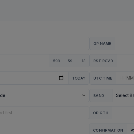
OP NAME
599
59
-13
RST RCVD
TODAY
UTC TIME
BAND
OP QTH
P
CONFIRMATION