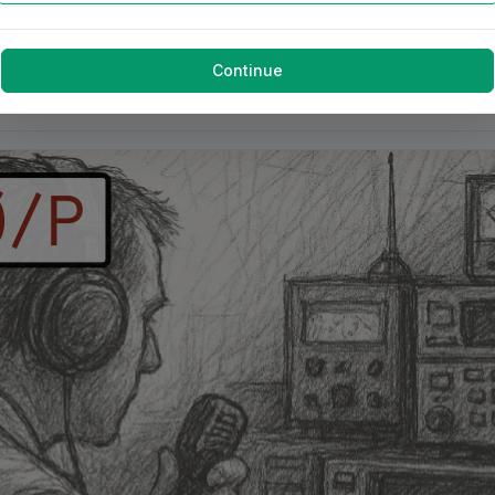
Continue