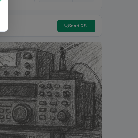
Send QSL