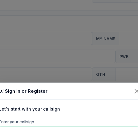
MY NAME
PWR
QTH
Sign in or Register
CQ
Let's start with your callsign
TION
Enter your callsign
Background