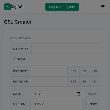
DigiQSL
Log In or Register
QSL Creator
QSO DETAILS
QSO WITH
OP NAME
RST SENT
599
59
-13
RST RCVD
599
59
-13
DATE
TODAY
UTC TIME
NOW