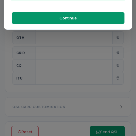
PWR
W
Continue
ANT
QTH
GRID
CQ
ITU
QSL CARD CUSTOMISATION
Reset
Send QSL