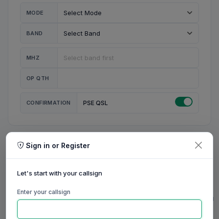
MODE
BAND
MHZ
OP QTH
CONFIRMATION
PSE QSL
Sign in or Register
MY STATION
MY CALL
Let's start with your callsign
MY NAME
Enter your callsign
0/23
0/20
0/20
0/31
RIG