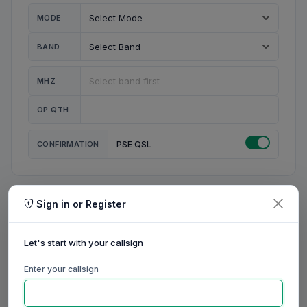
MODE
BAND
MHZ
OP QTH
CONFIRMATION
PSE QSL
Sign in or Register
MY STATION
MY CALL
Let's start with your callsign
MY NAME
Enter your callsign
0/23
0/20
0/20
0/31
RIG