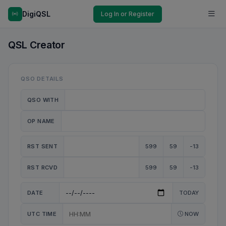
DigiQSL
Log In or Register
QSL Creator
QSO DETAILS
QSO WITH
OP NAME
RST SENT
599
59
-13
RST RCVD
599
59
-13
DATE
TODAY
UTC TIME
NOW