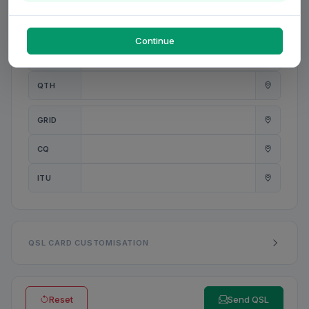
PWR
W
Continue
ANT
QTH
GRID
CQ
ITU
QSL CARD CUSTOMISATION
Reset
Send QSL